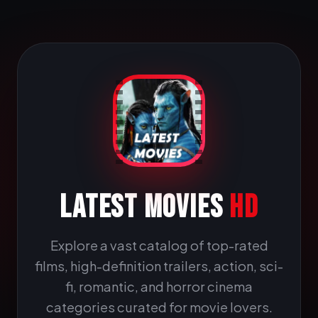
LATEST MOVIES
HD
Explore a vast catalog of top-rated
films, high-definition trailers, action, sci-
fi, romantic, and horror cinema
categories curated for movie lovers.