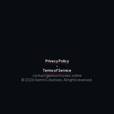
Privacy Policy
•
Terms of Service
contact@latestmovies.online
© 2026 Gemni Creatives. All rights reserved.